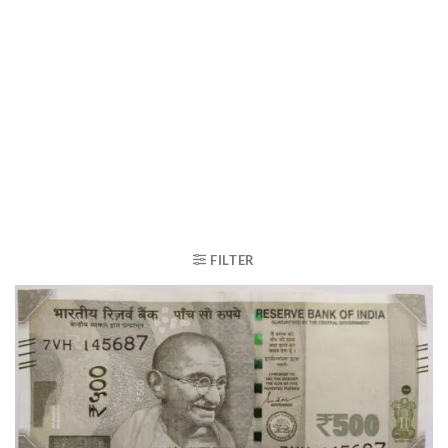
FILTER