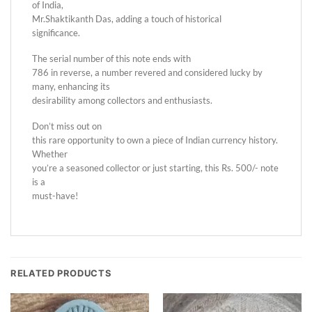
of India,
Mr.Shaktikanth Das, adding a touch of historical
significance.
The serial number of this note ends with
786 in reverse, a number revered and considered lucky by
many, enhancing its
desirability among collectors and enthusiasts.
Don’t miss out on
this rare opportunity to own a piece of Indian currency history.
Whether
you’re a seasoned collector or just starting, this Rs. 500/- note
is a
must-have!
RELATED PRODUCTS