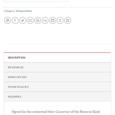
out
of
Category:
Antique Items
5
DESCRIPTION
REVIEWS (0)
MORE OFFERS
STORE POLICIES
INQUIRIES
Signed by the esteemed then-Governor of the Reserve Bank