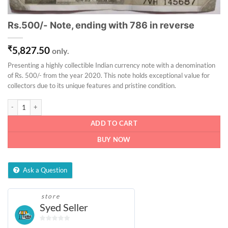
Rs.500/- Note, ending with 786 in reverse
₹
5,827.50
only.
Presenting a highly collectible Indian currency note with a denomination
of Rs. 500/- from the year 2020. This note holds exceptional value for
collectors due to its unique features and pristine condition.
Rs.500/- Note, ending with 786 in reverse quantity
ADD TO CART
BUY NOW
Ask a Question
store
Syed Seller
0