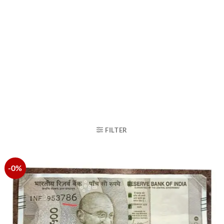
FILTER
-0%