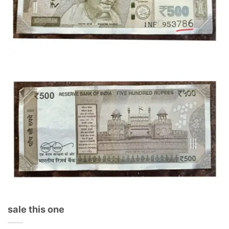
sale this one