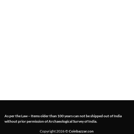
As per the Law – Items older than 100 years can not be shipped out of India
without prior permission of Archaeological Survey of India.
Copyright 2026 ©
Coinbazzar.con