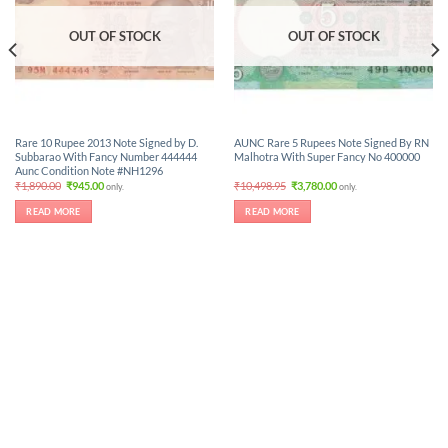
OUT OF STOCK
OUT OF STOCK
Rare 10 Rupee 2013 Note Signed by D.
AUNC Rare 5 Rupees Note Signed By RN
Subbarao With Fancy Number 444444
Malhotra With Super Fancy No 400000
Aunc Condition Note #NH1296
Original
Current
Original
Current
₹
1,890.00
₹
945.00
₹
10,498.95
₹
3,780.00
only.
only.
price
price
price
price
was:
is:
was:
is:
READ MORE
READ MORE
₹1,890.00.
₹945.00.
₹10,498.95.
₹3,780.00.