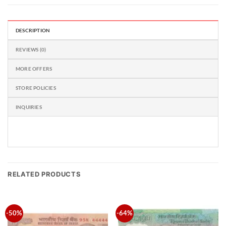
DESCRIPTION
REVIEWS (0)
MORE OFFERS
STORE POLICIES
INQUIRIES
RELATED PRODUCTS
-50%
-64%