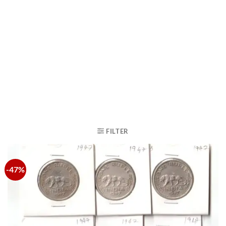
FILTER
-47%