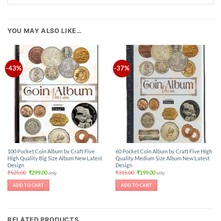
YOU MAY ALSO LIKE…
-43%
-37%
100 Pocket Coin Album by Craft Five
60 Pocket Coin Album by Craft Five High
High Quality Big Size Album New Latest
Quality Medium Size Album New Latest
Design
Design
Original
Current
Original
Current
₹
525.00
₹
299.00
₹
315.00
₹
199.00
only.
only.
price
price
price
price
was:
is:
was:
is:
ADD TO CART
ADD TO CART
₹525.00.
₹299.00.
₹315.00.
₹199.00.
RELATED PRODUCTS