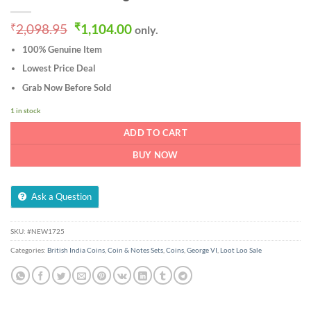
Original
Current
₹
2,098.95
₹
1,104.00
only.
price
price
100% Genuine Item
was:
is:
₹2,098.95.
₹1,104.00.
Lowest Price Deal
Grab Now Before Sold
1 in stock
ADD TO CART
BUY NOW
Ask a Question
SKU:
#NEW1725
Categories:
British India Coins
,
Coin & Notes Sets
,
Coins
,
George VI
,
Loot Loo Sale