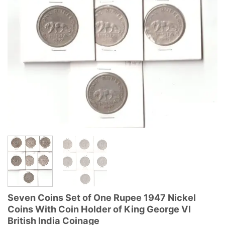
Seven Coins Set of One Rupee 1947 Nickel
Coins With Coin Holder of King George VI
British India Coinage