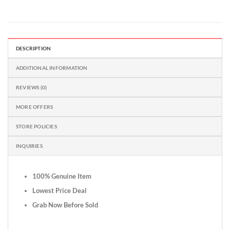
DESCRIPTION
ADDITIONAL INFORMATION
REVIEWS (0)
MORE OFFERS
STORE POLICIES
INQUIRIES
100% Genuine Item
Lowest Price Deal
Grab Now Before Sold