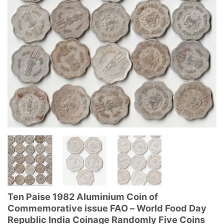
Ten Paise 1982 Aluminium Coin of
Commemorative issue FAO – World Food Day
Republic India Coinage Randomly Five Coins