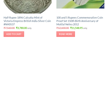
Half Rupee 1896 Calcutta Mint of
100 and 5 Rupees Commemorative Coin
Victoria Empress British India Silver Coin
Proof Set 150th Birth Anniversary of
#NH0537
Motilal Nehru 2012
Original
Current
Original
Current
₹
7,560.00
₹
3,780.00
₹
12,600.00
₹
11,548.95
only.
only.
price
price
price
price
was:
is:
was:
is:
ADD TO CART
READ MORE
₹7,560.00.
₹3,780.00.
₹12,600.00.
₹11,548.95.