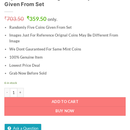
Given From Set
Original
Current
₹
703.50
₹
359.50
only.
price
price
Randomly Five Coins Given From Set
was:
is:
₹703.50.
₹359.50.
Images Just For Reference Orignal Coins May Be Different From
Image
We Dont Gauranteed For Same Mint Coins
100% Genuine Item
Lowest Price Deal
Grab Now Before Sold
6 in stock
Ten Paise 1982 Aluminium Coin of Commemorative issue FAO - World Food Day Rep
ADD TO CART
BUY NOW
Ask a Question