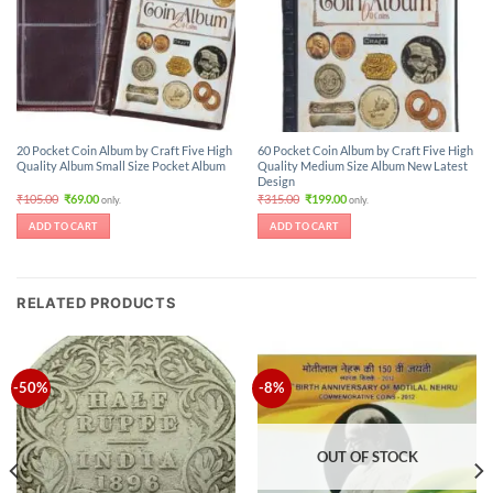
20 Pocket Coin Album by Craft Five High
60 Pocket Coin Album by Craft Five High
Quality Album Small Size Pocket Album
Quality Medium Size Album New Latest
Design
Original
Current
Original
Current
₹
105.00
₹
69.00
₹
315.00
₹
199.00
only.
only.
price
price
price
price
was:
is:
was:
is:
ADD TO CART
ADD TO CART
₹105.00.
₹69.00.
₹315.00.
₹199.00.
RELATED PRODUCTS
-50%
-8%
OUT OF STOCK