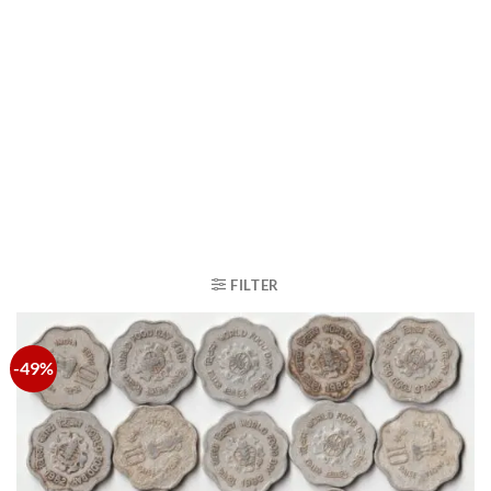
FILTER
-49%