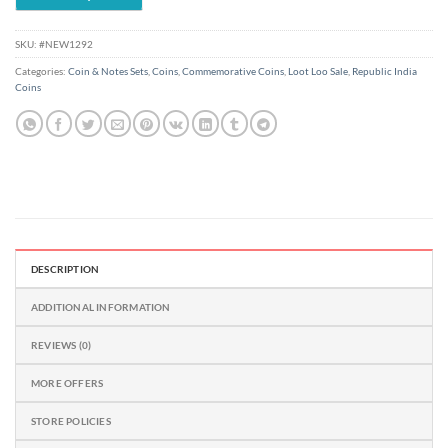
SKU:
#NEW1292
Categories:
Coin & Notes Sets
,
Coins
,
Commemorative Coins
,
Loot Loo Sale
,
Republic India
Coins
DESCRIPTION
ADDITIONAL INFORMATION
REVIEWS (0)
MORE OFFERS
STORE POLICIES