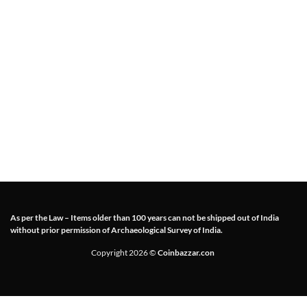
As per the Law – Items older than 100 years can not be shipped out of India
without prior permission of Archaeological Survey of India.
Copyright 2026 ©
Coinbazzar.con