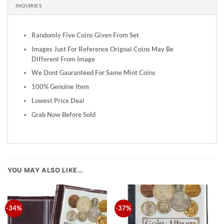
INQUIRIES
Randomly Five Coins Given From Set
Images Just For Reference Orignal Coins May Be
Different From Image
We Dont Gauranteed For Same Mint Coins
100% Genuine Item
Lowest Price Deal
Grab Now Before Sold
YOU MAY ALSO LIKE…
-34%
-37%