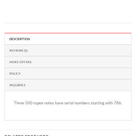
DESCRIPTION
REVIEWS (0)
MORE OFFERS
POLICY
INQUIRIES
Three 500 rupee notes have serial numbers starting with 786.