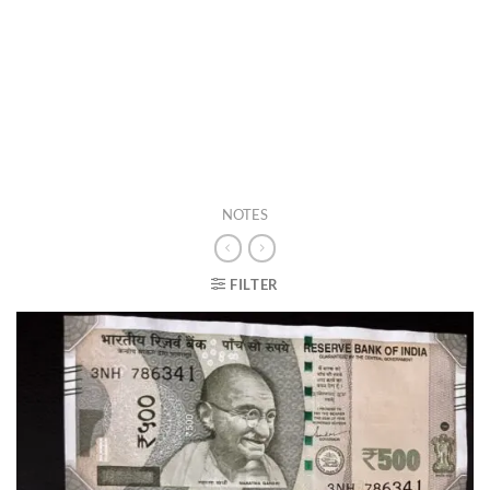
NOTES
FILTER