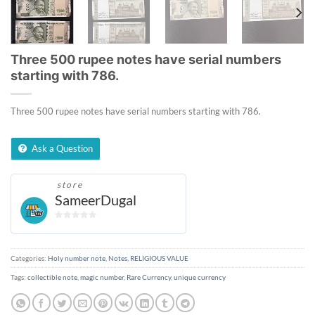
Three 500 rupee notes have serial numbers
starting with 786.
Three 500 rupee notes have serial numbers starting with 786.
Ask a Question
store
SameerDugal
0
out
of
Categories:
Holy number note
,
Notes
,
RELIGIOUS VALUE
5
Tags:
collectible note
,
magic number
,
Rare Currency
,
unique currency