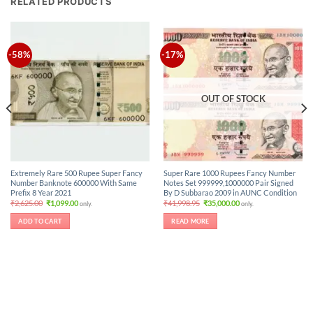
RELATED PRODUCTS
-58%
-17%
OUT OF STOCK
Extremely Rare 500 Rupee Super Fancy
Super Rare 1000 Rupees Fancy Number
Number Banknote 600000 With Same
Notes Set 999999,1000000 Pair Signed
Prefix 8 Year 2021
By D Subbarao 2009 in AUNC Condition
Original
Current
Original
Current
₹
2,625.00
₹
1,099.00
₹
41,998.95
₹
35,000.00
only.
only.
price
price
price
price
was:
is:
was:
is:
ADD TO CART
READ MORE
₹2,625.00.
₹1,099.00.
₹41,998.95.
₹35,000.00.