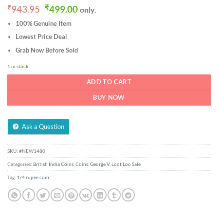
Original
Current
₹
943.95
₹
499.00
only.
price
price
100% Genuine Item
was:
is:
₹943.95.
₹499.00.
Lowest Price Deal
Grab Now Before Sold
1 in stock
ADD TO CART
BUY NOW
Ask a Question
SKU:
#NEW1480
Categories:
British India Coins
,
Coins
,
George V
,
Loot Loo Sale
Tag:
1/4 rupee coin