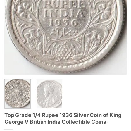
Top Grade 1/4 Rupee 1936 Silver Coin of King
George V British India Collectible Coins