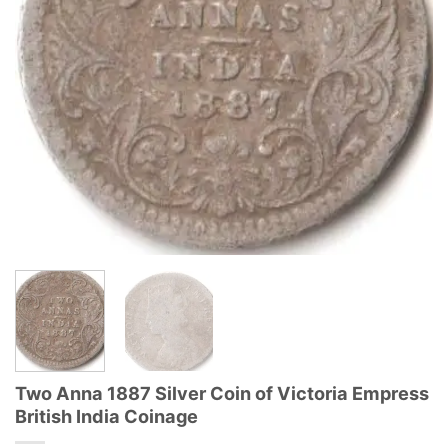
Two Anna 1887 Silver Coin of Victoria Empress
British India Coinage