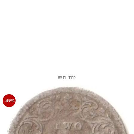
FILTER
-49%