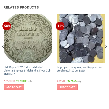
RELATED PRODUCTS
-50%
-14%
Half Rupee 1896 Calcutta Mint of
Jagat guru narayana , five Ruppes coin
Victoria Empress British India Silver Coin
steel metal (10 pcs Lott)
#NH0537
Original
Current
Original
Current
₹
7,560.00
₹
3,780.00
₹
315.00
₹
271.95
only.
only.
price
price
price
price
was:
is:
was:
is:
ADD TO CART
ADD TO CART
₹7,560.00.
₹3,780.00.
₹315.00.
₹271.95.