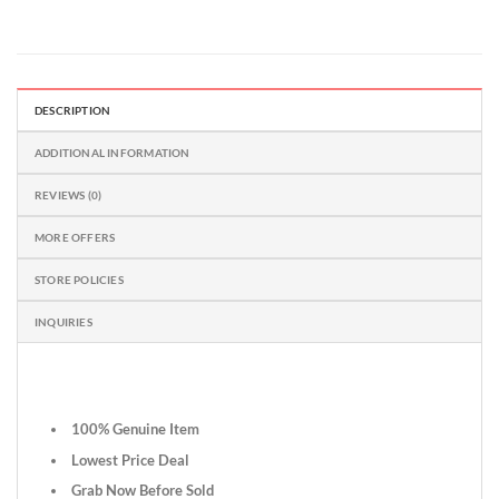
DESCRIPTION
ADDITIONAL INFORMATION
REVIEWS (0)
MORE OFFERS
STORE POLICIES
INQUIRIES
100% Genuine Item
Lowest Price Deal
Grab Now Before Sold