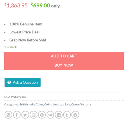
Original
Current
₹
1,363.95
₹
699.00
only.
price
price
was:
is:
₹1,363.95.
₹699.00.
100% Genuine Item
Lowest Price Deal
Grab Now Before Sold
1 in stock
ADD TO CART
BUY NOW
Ask a Question
SKU:
#NEW1863
Categories:
British India Coins
,
Coins
,
Loot Loo Sale
,
Queen Victoria