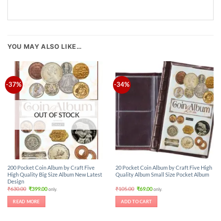
YOU MAY ALSO LIKE…
-37%
-34%
OUT OF STOCK
200 Pocket Coin Album by Craft Five
20 Pocket Coin Album by Craft Five High
High Quality Big Size Album New Latest
Quality Album Small Size Pocket Album
Design
Original
Current
Original
Current
₹
630.00
₹
399.00
₹
105.00
₹
69.00
only.
only.
price
price
price
price
was:
is:
was:
is:
READ MORE
ADD TO CART
₹630.00.
₹399.00.
₹105.00.
₹69.00.