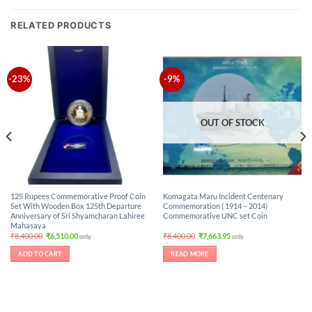
RELATED PRODUCTS
-23%
-9%
OUT OF STOCK
125 Rupees Commemorative Proof Coin
Komagata Maru Incident Centenary
Set With Wooden Box 125th Departure
Commemoration ( 1914 – 2014)
Anniversary of Sri Shyamcharan Lahiree
Commemorative UNC set Coin
Mahasaya
Original
Current
Original
Current
₹
8,400.00
₹
6,510.00
₹
8,400.00
₹
7,663.95
only.
only.
price
price
price
price
was:
is:
was:
is:
ADD TO CART
READ MORE
₹8,400.00.
₹6,510.00.
₹8,400.00.
₹7,663.95.