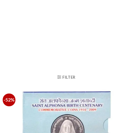
FILTER
-52%