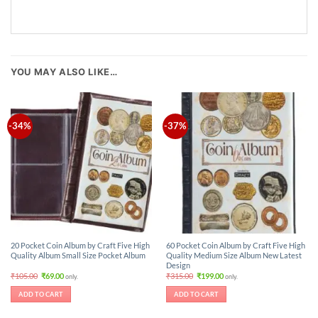
YOU MAY ALSO LIKE…
-34%
-37%
20 Pocket Coin Album by Craft Five High
60 Pocket Coin Album by Craft Five High
Quality Album Small Size Pocket Album
Quality Medium Size Album New Latest
Design
Original
Current
Original
Current
₹
105.00
₹
69.00
₹
315.00
₹
199.00
only.
only.
price
price
price
price
was:
is:
was:
is:
ADD TO CART
ADD TO CART
₹105.00.
₹69.00.
₹315.00.
₹199.00.