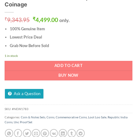
Coinage
Original
Current
₹
9,343.95
₹
4,499.00
only.
price
price
100% Genuine Item
was:
is:
₹9,343.95.
₹4,499.00.
Lowest Price Deal
Grab Now Before Sold
1 in stock
ADD TO CART
BUY NOW
Ask a Question
SKU:
#NEW1783
Categories:
Coin & Notes Sets
,
Coins
,
Commemorative Coins
,
Loot Loo Sale
,
Republic India
Coins
,
Unc Proof Set