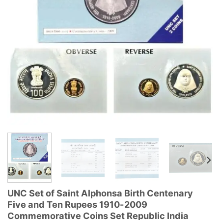
UNC Set of Saint Alphonsa Birth Centenary
Five and Ten Rupees 1910-2009
Commemorative Coins Set Republic India