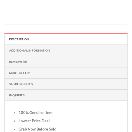
DESCRIPTION
ADDITIONAL INFORMATION
REVIEWS (0)
MORE OFFERS
STORE POLICIES
INQUIRIES
100% Genuine Item
Lowest Price Deal
Grab Now Before Sold