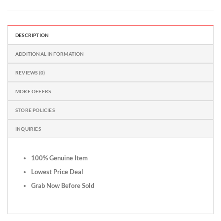
DESCRIPTION
ADDITIONAL INFORMATION
REVIEWS (0)
MORE OFFERS
STORE POLICIES
INQUIRIES
100% Genuine Item
Lowest Price Deal
Grab Now Before Sold