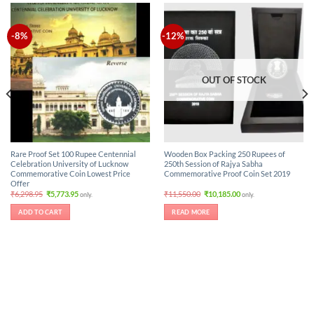
-8%
-12%
OUT OF STOCK
Rare Proof Set 100 Rupee Centennial
Wooden Box Packing 250 Rupees of
Celebration University of Lucknow
250th Session of Rajya Sabha
Commemorative Coin Lowest Price
Commemorative Proof Coin Set 2019
Offer
Original
Current
Original
Current
₹
6,298.95
₹
5,773.95
₹
11,550.00
₹
10,185.00
only.
only.
price
price
price
price
was:
is:
was:
is:
ADD TO CART
READ MORE
₹6,298.95.
₹5,773.95.
₹11,550.00.
₹10,185.00.