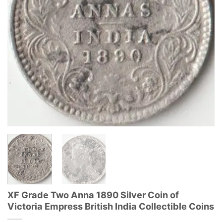
XF Grade Two Anna 1890 Silver Coin of
Victoria Empress British India Collectible Coins