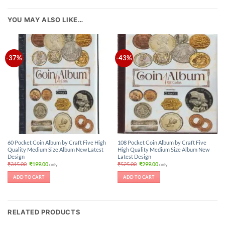
YOU MAY ALSO LIKE…
-37%
-43%
60 Pocket Coin Album by Craft Five High
108 Pocket Coin Album by Craft Five
Quality Medium Size Album New Latest
High Quality Medium Size Album New
Design
Latest Design
Original
Current
Original
Current
₹
315.00
₹
199.00
₹
525.00
₹
299.00
only.
only.
price
price
price
price
was:
is:
was:
is:
ADD TO CART
ADD TO CART
₹315.00.
₹199.00.
₹525.00.
₹299.00.
RELATED PRODUCTS