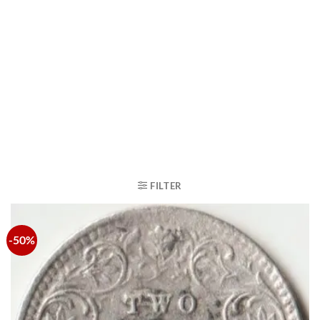
FILTER
-50%