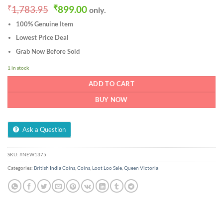
Original
Current
₹
1,783.95
₹
899.00
only.
price
price
100% Genuine Item
was:
is:
₹1,783.95.
₹899.00.
Lowest Price Deal
Grab Now Before Sold
1 in stock
ADD TO CART
BUY NOW
Ask a Question
SKU:
#NEW1375
Categories:
British India Coins
,
Coins
,
Loot Loo Sale
,
Queen Victoria