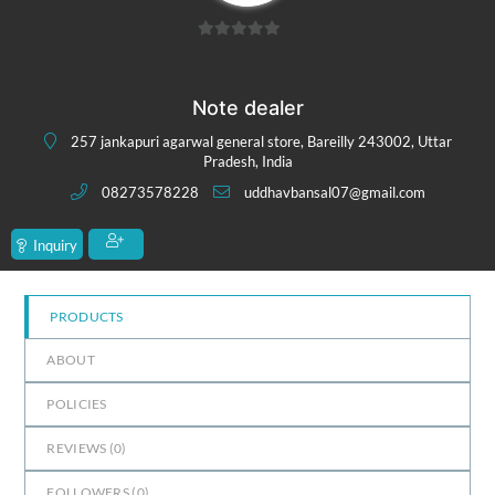
0
out
of
Note dealer
5
257 jankapuri agarwal general store, Bareilly 243002, Uttar
Pradesh, India
08273578228
uddhavbansal07@gmail.com
Inquiry
PRODUCTS
ABOUT
POLICIES
REVIEWS (
0
)
FOLLOWERS (
0
)