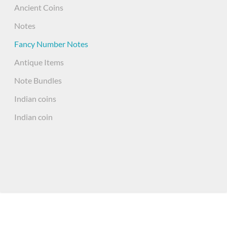
Ancient Coins
Notes
Fancy Number Notes
Antique Items
Note Bundles
Indian coins
Indian coin