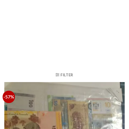
FILTER
-57%