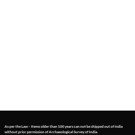
As per the Law – Items older than 100 years can not be shipped out of India
without prior permission of Archaeological Survey of India.