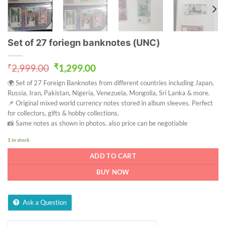
Set of 27 foriegn banknotes (UNC)
Original
Current
₹
2,999.00
₹
1,299.00
price
price
🌍 Set of 27 Foreign Banknotes from different countries including Japan,
was:
is:
Russia, Iran, Pakistan, Nigeria, Venezuela, Mongolia, Sri Lanka & more.
₹2,999.00.
₹1,299.00.
📌 Original mixed world currency notes stored in album sleeves. Perfect
for collectors, gifts & hobby collections.
📸 Same notes as shown in photos. also price can be negotiable
1 in stock
ADD TO CART
BUY NOW
Ask a Question