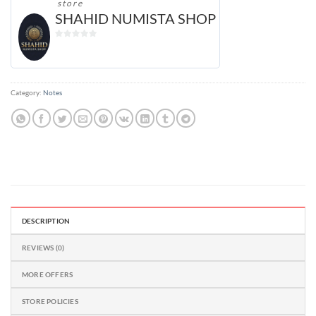
store
SHAHID NUMISTA SHOP
0
out
of
5
Category:
Notes
DESCRIPTION
REVIEWS (0)
MORE OFFERS
STORE POLICIES