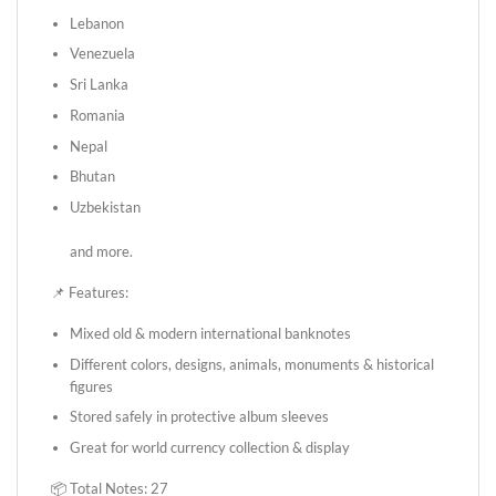
Lebanon
Venezuela
Sri Lanka
Romania
Nepal
Bhutan
Uzbekistan
and more.
📌 Features:
Mixed old & modern international banknotes
Different colors, designs, animals, monuments & historical
figures
Stored safely in protective album sleeves
Great for world currency collection & display
📦 Total Notes: 27