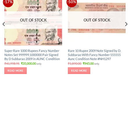
-17%
-50%
OUT OF STOCK
OUT OF STOCK
Super Rare 1000 Rupees Fancy Number
Rare 10 Rupee 2009 Note Signed by D.
Notes Set 999999,1000000 Pair Signed
Subbarao With Fancy Number 555555
By D Subbarao 2009 in AUNC Condition
Aunc Condition Note #NH1297
Original
Current
Original
Current
₹
41,998.95
₹
35,000.00
₹
1,890.00
₹
945.00
only.
only.
price
price
price
price
was:
is:
was:
is:
READ MORE
READ MORE
₹41,998.95.
₹35,000.00.
₹1,890.00.
₹945.00.