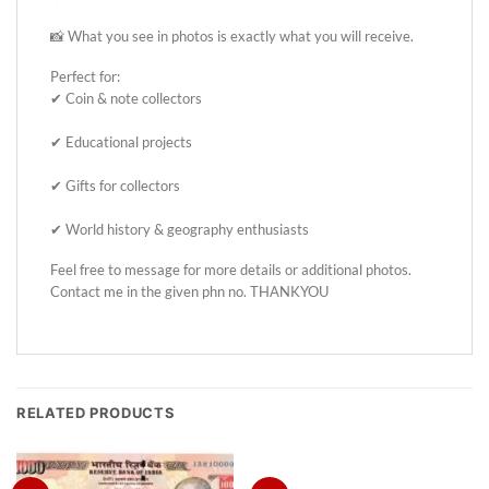
📸 What you see in photos is exactly what you will receive.
Perfect for:
✔ Coin & note collectors
✔ Educational projects
✔ Gifts for collectors
✔ World history & geography enthusiasts
Feel free to message for more details or additional photos.
Contact me in the given phn no. THANKYOU
RELATED PRODUCTS