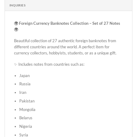
INQUIRIES
🌍 Foreign Currency Banknotes Collection – Set of 27 Notes
🌍
Beautiful collection of 27 authentic foreign banknotes from
different countries around the world. A perfect item for
currency collectors, hobbyists, students, or as a unique gift.
✨ Includes notes from countries such as:
Japan
Russia
Iran
Pakistan
Mongolia
Belarus
Nigeria
Syria