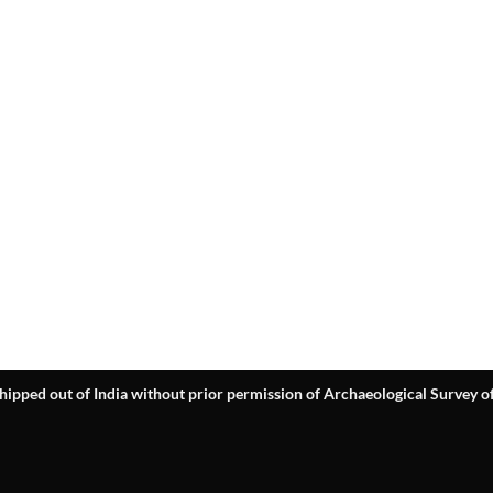
hipped out of India without prior permission of Archaeological Survey of