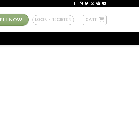
SELL NOW
LOGIN / REGISTER
CART