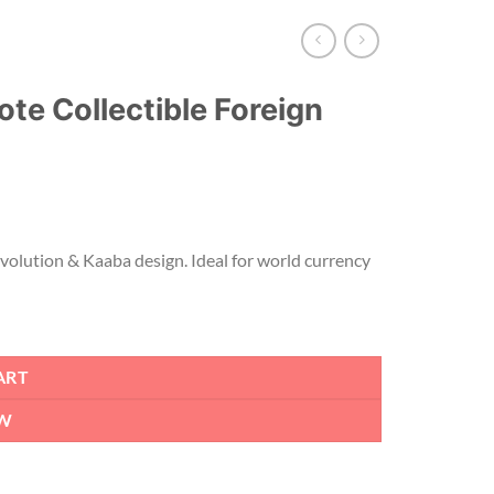
te Collectible Foreign
evolution & Kaaba design. Ideal for world currency
ART
W