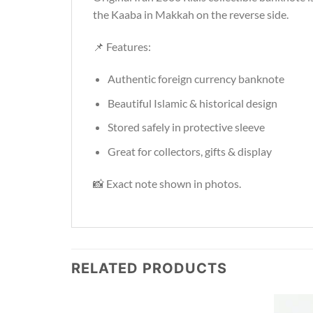
the Kaaba in Makkah on the reverse side.
📌 Features:
Authentic foreign currency banknote
Beautiful Islamic & historical design
Stored safely in protective sleeve
Great for collectors, gifts & display
📸 Exact note shown in photos.
RELATED PRODUCTS