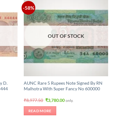
-58%
OUT OF STOCK
y D.
AUNC Rare 5 Rupees Note Signed By RN
4444
Malhotra With Super Fancy No 600000
Original
Current
₹
8,977.50
₹
3,780.00
only.
price
price
was:
is:
READ MORE
₹8,977.50.
₹3,780.00.