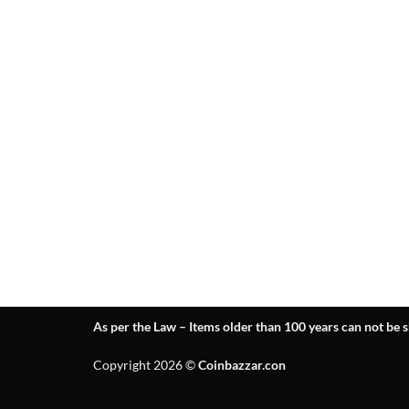
As per the Law – Items older than 100 years can not be s
Copyright 2026 ©
Coinbazzar.con