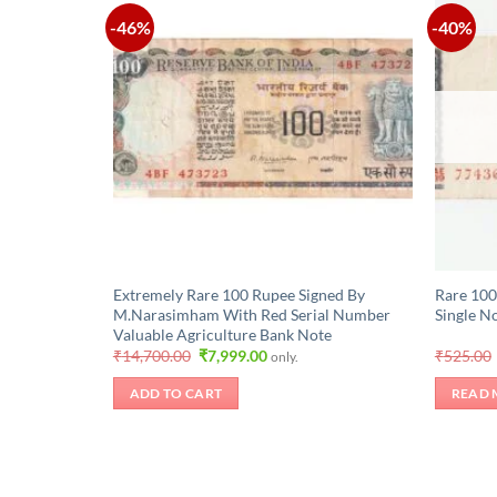
-46%
-40%
Extremely Rare 100 Rupee Signed By
Rare 100
M.Narasimham With Red Serial Number
Single N
Valuable Agriculture Bank Note
Original
Current
₹
14,700.00
₹
7,999.00
₹
525.00
only.
price
price
was:
is:
ADD TO CART
READ 
₹14,700.00.
₹7,999.00.