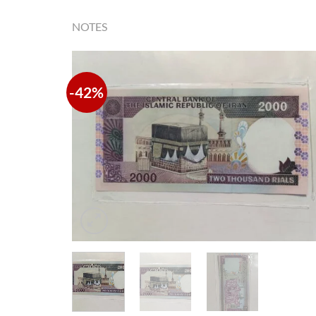
NOTES
-42%