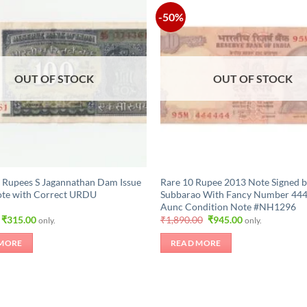
-50%
OUT OF STOCK
OUT OF STOCK
 Rupees S Jagannathan Dam Issue
Rare 10 Rupee 2013 Note Signed b
ote with Correct URDU
Subbarao With Fancy Number 44
Aunc Condition Note #NH1296
Original
Current
Original
Current
₹
315.00
₹
1,890.00
₹
945.00
only.
only.
price
price
price
price
was:
is:
was:
is:
MORE
READ MORE
₹525.00.
₹315.00.
₹1,890.00.
₹945.00.