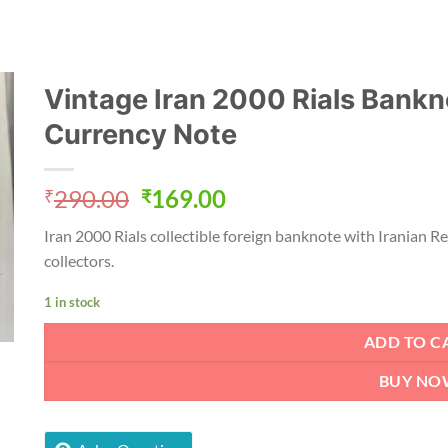
Vintage Iran 2000 Rials Bankno
Currency Note
Original
Current
290.00
169.00
₹
₹
price
price
Iran 2000 Rials collectible foreign banknote with Iranian R
was:
is:
collectors.
₹290.00.
₹169.00.
1 in stock
ADD TO C
BUY NO