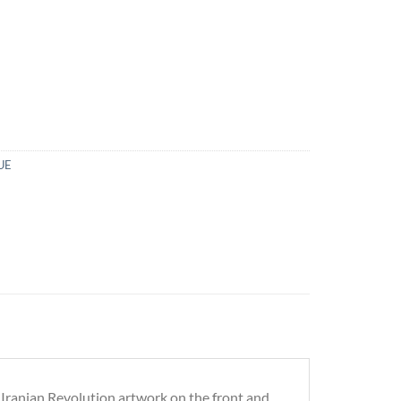
UE
s Iranian Revolution artwork on the front and