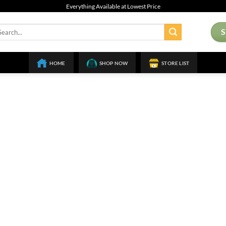
Everything Available at Lowest Price
arch
:
HOME
SHOP NOW
STORE LIST