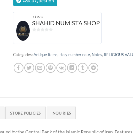
Ask a Question
store
SHAHID NUMISTA SHOP
0
out
of
5
Categories:
Antique Items
,
Holy number note
,
Notes
,
RELIGIOUS VAL
STORE POLICIES
INQUIRIES
issued by the Central Bank of the Islamic Republic of Iran. Feature