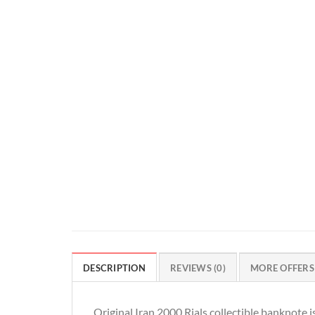
DESCRIPTION
REVIEWS (0)
MORE OFFERS
Original Iran 2000 Rials collectible banknote 