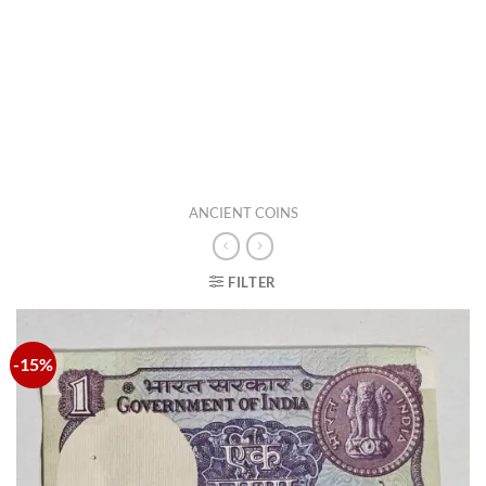
ANCIENT COINS
FILTER
-15%