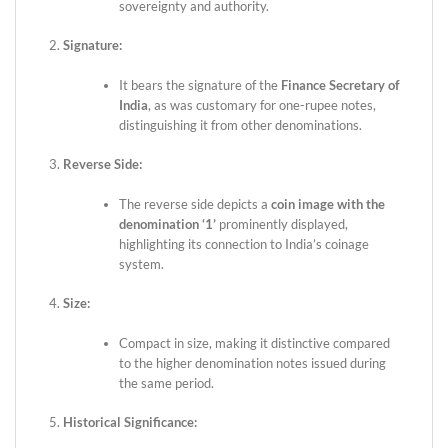
sovereignty and authority.
Signature:
It bears the signature of the
Finance Secretary of
India
, as was customary for one-rupee notes,
distinguishing it from other denominations.
Reverse Side:
The reverse side depicts a
coin image with the
denomination ‘1’
prominently displayed,
highlighting its connection to India’s coinage
system.
Size:
Compact in size, making it distinctive compared
to the higher denomination notes issued during
the same period.
Historical Significance: