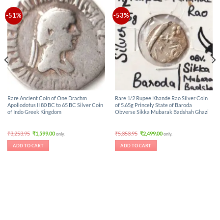
-51%
-53%
Rare Ancient Coin of One Drachm
Rare 1/2 Rupee Khande Rao Silver Coin
Apollodotus II 80 BC to 65 BC Silver Coin
of 5.65g Princely State of Baroda
of Indo Greek Kingdom
Obverse Sikka Mubarak Badshah Ghazi
Original
Current
Original
Current
₹
3,253.95
₹
1,599.00
₹
5,353.95
₹
2,499.00
only.
only.
price
price
price
price
was:
is:
was:
is:
ADD TO CART
ADD TO CART
₹3,253.95.
₹1,599.00.
₹5,353.95.
₹2,499.00.