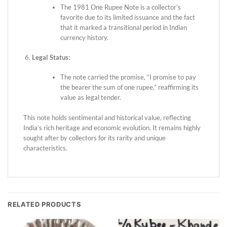
The 1981 One Rupee Note is a collector’s
favorite due to its limited issuance and the fact
that it marked a transitional period in Indian
currency history.
Legal Status:
The note carried the promise, “I promise to pay
the bearer the sum of one rupee,” reaffirming its
value as legal tender.
This note holds sentimental and historical value, reflecting
India’s rich heritage and economic evolution. It remains highly
sought after by collectors for its rarity and unique
characteristics.
RELATED PRODUCTS