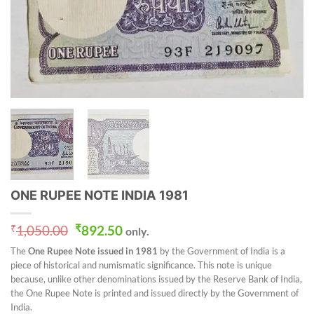
ONE RUPEE NOTE INDIA 1981
Original
Current
₹
1,050.00
₹
892.50
only.
price
price
The
One Rupee Note issued in 1981
by the Government of India is a
was:
is:
piece of historical and numismatic significance. This note is unique
₹1,050.00.
₹892.50.
because, unlike other denominations issued by the Reserve Bank of India,
the One Rupee Note is printed and issued directly by the Government of
India.