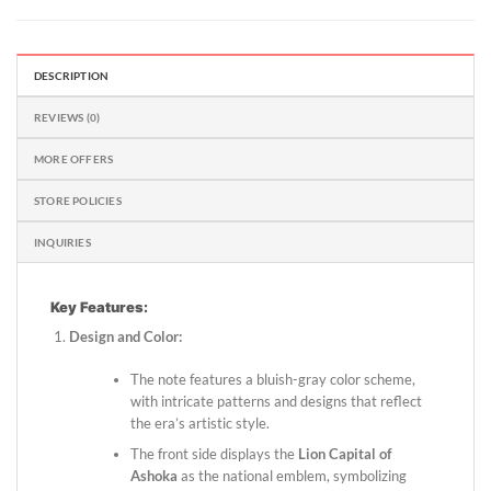
DESCRIPTION
REVIEWS (0)
MORE OFFERS
STORE POLICIES
INQUIRIES
Key Features:
Design and Color:
The note features a bluish-gray color scheme,
with intricate patterns and designs that reflect
the era’s artistic style.
The front side displays the
Lion Capital of
Ashoka
as the national emblem, symbolizing