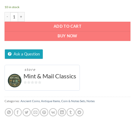
10 in stock
ONE RUPEE NOTE INDIA 1981 quantity
ADD TO CART
BUY NOW
Ask a Question
store
Mint & Mail Classics
0
out
of
Categories:
Ancient Coins
,
Antique Items
,
Coin & Notes Sets
,
Notes
5